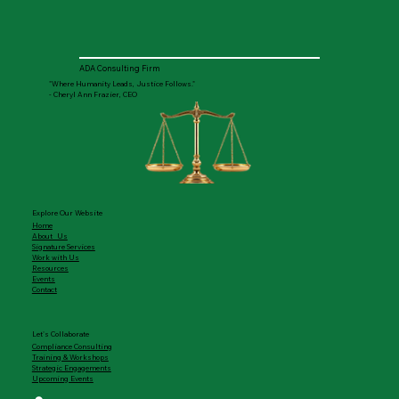
ADA Consulting Firm
"Where Humanity Leads, Justice Follows."
- Cheryl Ann Frazier, CEO
Explore Our Website
Home
About Us
Signature Services
Work with Us
Resources
Events
Contact
Let's Collaborate
Compliance Consulting
Training & Workshops
Strategic Engagements
Upcoming Events