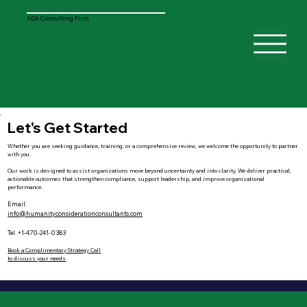
ADA Consulting Firm
Let's Get Started
Whether you are seeking guidance, training, or a comprehensive review, we welcome the opportunity to partner
with you.
Our work is designed to assist organizations move beyond uncertainty and into clarity. We deliver practical,
actionable outcomes that strengthen compliance, support leadership, and improve organizational
performance.
Email:
info@humanityconsiderationconsultants.com
Tel. +1-470-241-0383
Book a Complimentary Strategy Call
to discuss your needs