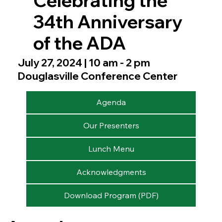
Celebrating the
34th Anniversary
of the ADA
July 27, 2024 | 10 am - 2 pm
Douglasville Conference Center
Agenda
Our Presenters
Lunch Menu
Acknowledgments
Download Program (PDF)