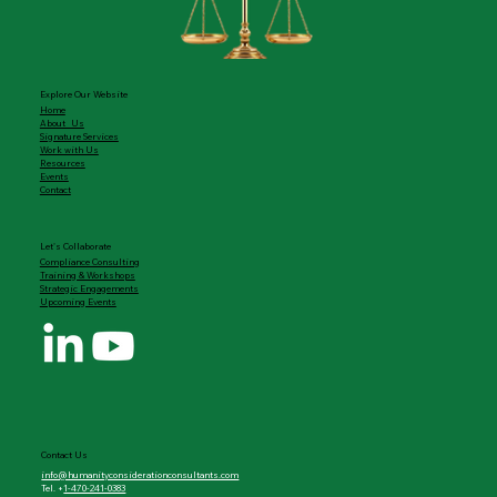
Explore Our Website
Home
About Us
Signature Services
Work with Us
Resources
Events
Contact
Let's Collaborate
Compliance Consulting
Training & Workshops
Strategic Engagements
Upcoming Events
Contact Us
info@humanityconsiderationconsultants.com
Tel. +
1-470-241-0383