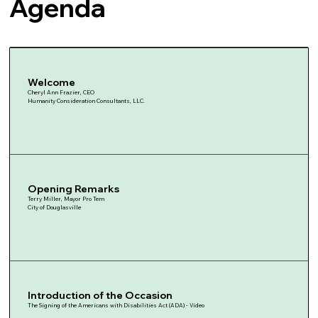
Agenda
Welcome
Cheryl Ann Frazier, CEO
Humanity Consideration Consultants, LLC.
Opening Remarks
Terry Miller, Mayor Pro Tem
City of Douglasville
Introduction of the Occasion
The Signing of the Americans with Disabilities Act (ADA) - Video