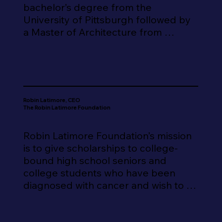
bachelor’s degree from the 
University of Pittsburgh followed by 
a Master of Architecture from 
Syracuse University. He has been a 
licensed architect since 1996. He 
moved to Georgia in 1997 and 
worked as a Project Architect and 
Project Manager in several 
Robin Latimore, CEO
prominent Atlanta architectural firms 
The Robin Latimore Foundation
before starting his own practice, 
Miller Architecture and Planning in 
Robin Latimore Foundation’s mission 
2004, located in downtown 
is to give scholarships to college-
Douglasville. Mr. Miller is a member 
bound high school seniors and 
of the American Institute of 
college students who have been 
Architects, NCARB certified and is a 
diagnosed with cancer and wish to 
licensed architect in 7 states.

continue pursuing a higher 
education.

He and his firm have designed 