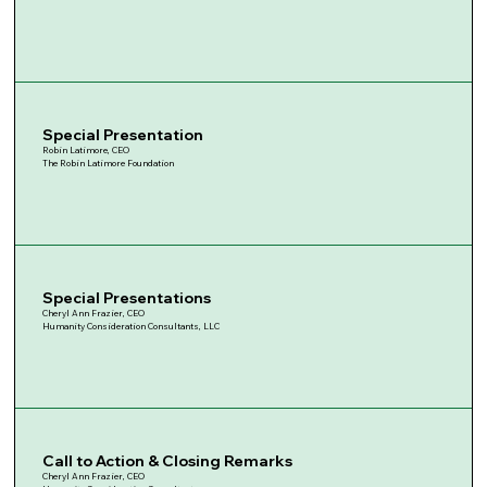
Special Presentation
Robin Latimore, CEO
The Robin Latimore Foundation
Special Presentations
Cheryl Ann Frazier, CEO
Humanity Consideration Consultants, LLC
Call to Action & Closing Remarks
Cheryl Ann Frazier, CEO