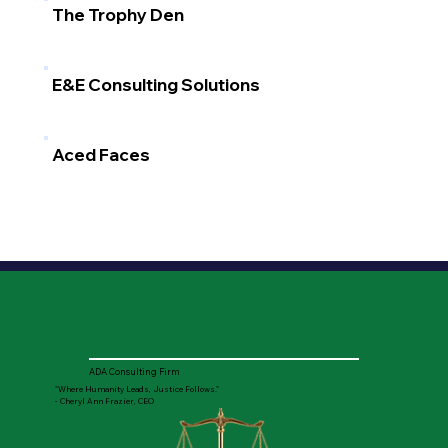
The Trophy Den
E&E Consulting Solutions
Aced Faces
ADA Consulting Firm
"Where Humanity Leads, Justice Follows."
- Cheryl Ann Frazier, CEO