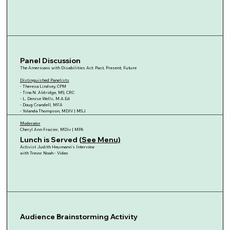
Panel Discussion
The Americans with Disabilities Act: Past, Present, Future
Distinguished Panelists
- Theresa Lindsey, CPM
- Tina N. Aldridge, MS, CRC
- L. Denise Wells, M.A.Ed
- Doug Crandell, MFA
- Yolanda Thompson, MDIV | MSJ
Moderator
Cheryl Ann Frazier, MDiv | MPA
Lunch is Served (
See Menu)
Activist Judith Heumann's Interview
with Trevor Noah - Video
Audience Brainstorming Activity