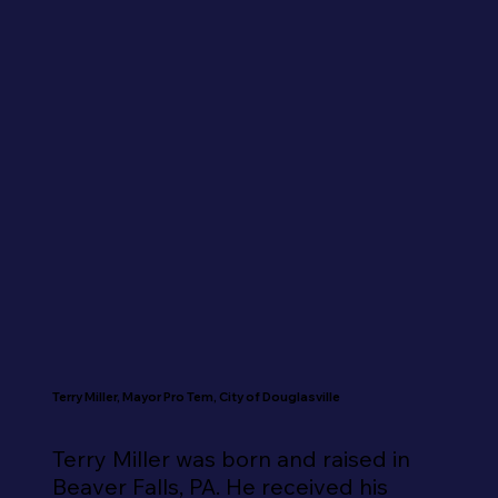
Terry Miller, Mayor Pro Tem, City of Douglasville
Terry Miller was born and raised in 
Beaver Falls, PA. He received his 