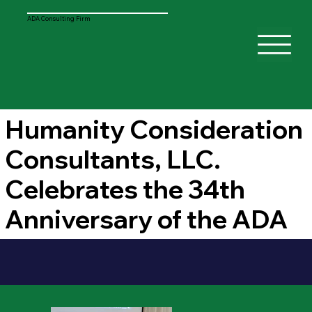
ADA Consulting Firm
Humanity Consideration
Consultants, LLC.
Celebrates the 34th
Anniversary of the ADA