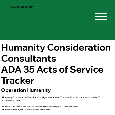
ADA Consulting Firm
Humanity Consideration
Consultants
ADA 35 Acts of Service
Tracker
Operation Humanity
Humanity Consideration Consultants pledges to complete 35 Acts of Service to commemorate the 35th
Anniversary of the ADA.
Follow our 35 Acts of Service Tracker and let us know if you'd like to volunteer
at
info@humanityconsiderationconsultants.com