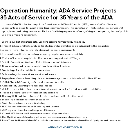
Operation Humanity: ADA Service Projects
35 Acts of Service for 35 Years of the ADA
In honor of the 35th Anniversary of the Americans with Disabilities Act (ADA), Humanity Consideration
Consultants is proud to launch a year-long legacy campaign. This initiative will feature 35 acts of service that
uplift, honor, and bring restoration. Each act is a living expression of recognizing and respecting humanity! Join
us on this meaningful journey!
Below is our list of planned acts. Each one centers humanity, equity, and joy.
Three (3) Educational Scholarships for students who identifies as an individual with a disability
Sensory-friendly haircuts for children with sensory impairments
The Resilience Circle – A healing support group for new-onset disability
Visits to Veterans Hospitals to offer presence, support, and JOY bags
Suicide Prevention – Walk and Roll – Veterans Administration
Donation of needed items to mental health inpatient locations
Goodie bags for older adults in care centers
Self-care bags for exceptional services educators
Legacy Interviews – Recording life stories/messages from individuals with disabilities
‘Call & Check-In’ Campaign – Scheduled connection calls
Accessibility Coaching for Small Businesses
Job Readiness Kits – Resume and interview assistance for individuals with disabilities
‘Pause & Breathe’ Boxes – Virtual Sensory calm kits
Healing Walk and Roll – Accessible nature walk and roll reflection event
Disability Film Night + Panel Discussion
Youth Access Ambassadors Workshop
HCC Podcast Mini-Series on Disability and Justice
JOY bags for Educators in Exceptional Services
Virtual ADA Honor Wall to celebrate community champions
Pop-Up Gratitude Station for staff or service recipients at a chosen business
Plant Trees in Honor of the ADA – Include commemorative markers about disability rights and restoration.
AND MANY MORE TO COME!