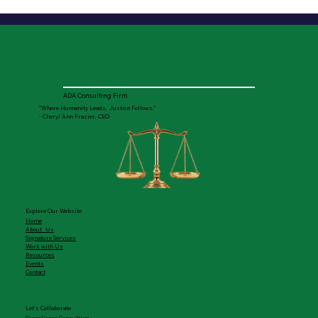
ADA Consulting Firm
"Where Humanity Leads, Justice Follows."
- Cheryl Ann Frazier, CEO
Explore Our Website
Home
About Us
Signature Services
Work with Us
Resources
Events
Contact
Let's Collaborate
Compliance Consulting