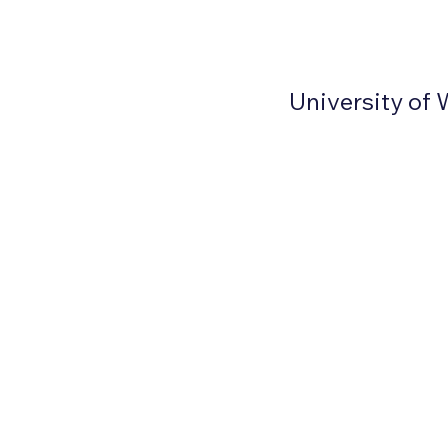
University of 