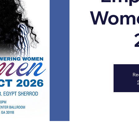
Wome
Re