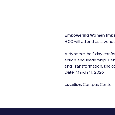
Empowering Women Impac
HCC will attend as a vendo
A dynamic, half-day confer
action and leadership. C
and Transformation, the 
Date:
 March 11, 2026
Location:
 Campus Center