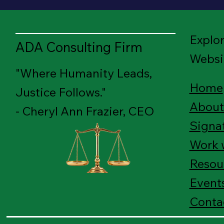
Explo
ADA Consulting Firm
Websi
"Where Humanity Leads,
Home
Justice Follows."
About
- Cheryl Ann Frazier, CEO
Signa
Work 
Resou
Event
Conta