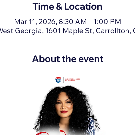
Time & Location
Mar 11, 2026, 8:30 AM – 1:00 PM
West Georgia, 1601 Maple St, Carrollton
About the event