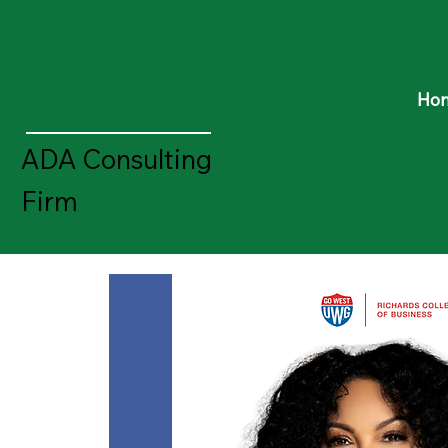
Ho
ADA Consulting
Firm