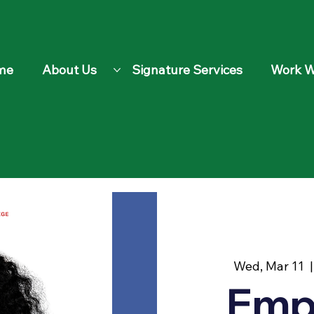
me
About Us
Signature Services
Work W
Wed, Mar 11
  |
Emp