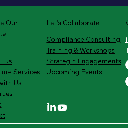
re Our
Let's Collaborate
te
Compliance Consulting
Training & Workshops
 Us
Strategic Engagements
ture Services
Upcoming Events
with Us
rces
s
ct