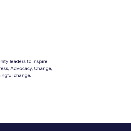
ty leaders to inspire 
ess, Advocacy, Change, 
ingful change.