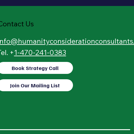
Contact Us
info@humanityconsiderationconsultant
Tel. +
1-470-241-0383
Book Strategy Call
Join Our Mailing List