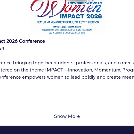
t 2026 Conference
r!
ence bringing together students, professionals, and communi
entered on the theme IMPACT—Innovation, Momentum, Progr
conference empowers women to lead boldly and create mean
Show More