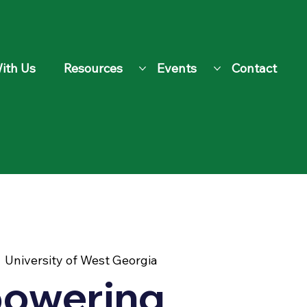
ith Us
Resources
Events
Contact
  
University of West Georgia
owering