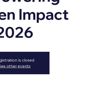
n Impact
2026
gistration is closed
See other events