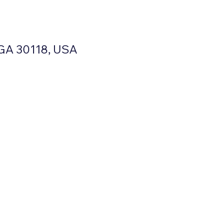
, GA 30118, USA