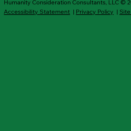
Humanity Consideration Consultants, LLC © 
Accessibility Statement
|
Privacy Policy
|
Sit