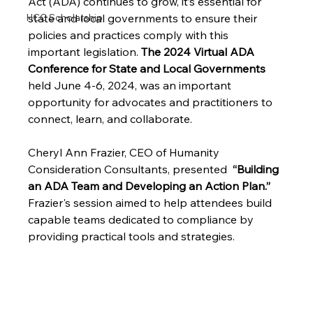
Act (ADA) continues to grow, it’s essential for 
HCC Scholarship
state and local governments to ensure their 
policies and practices comply with this 
important legislation. 
The 2024 Virtual ADA 
Conference for State and Local Governments
held June 4-6, 2024, was an important 
opportunity for advocates and practitioners to 
connect, learn, and collaborate. 
Cheryl Ann Frazier, CEO of Humanity 
Consideration Consultants, presented  
“Building 
an ADA Team and Developing an Action Plan.”
Frazier's session aimed to help attendees build 
capable teams dedicated to compliance by 
providing practical tools and strategies.