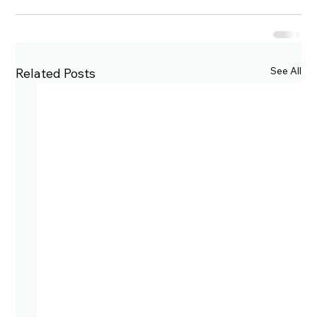
See All
Related Posts