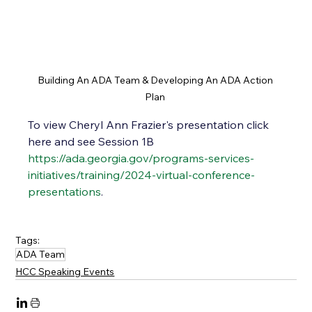
Building An ADA Team & Developing An ADA Action 
Plan 
To view Cheryl Ann Frazier's presentation click 
here and see Session 1B
https://ada.georgia.gov/programs-services-
initiatives/training/2024-virtual-conference-
presentations
.  
Tags:
ADA Team
HCC Speaking Events