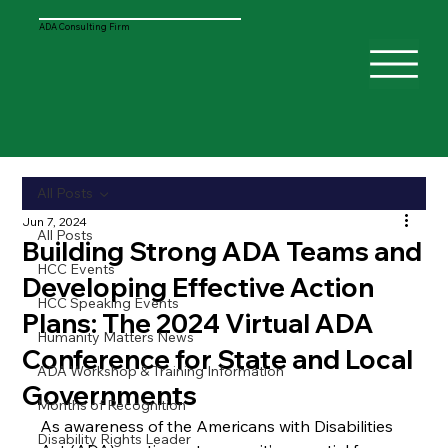
ADA Consulting Firm
All Posts
Jun 7, 2024
All Posts
Building Strong ADA Teams and
HCC Events
Developing Effective Action
HCC Speaking Events
Plans: The 2024 Virtual ADA
Humanity Matters News
Conference for State and Local
ADA Workshop & Training Information
Governments
Months of Recognition
As awareness of the Americans with Disabilities 
Disability Rights Leader