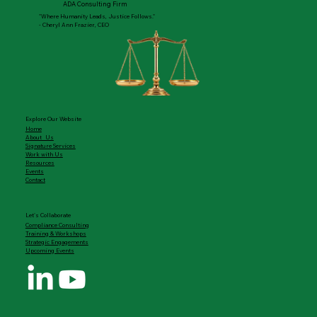
ADA Consulting Firm
"Where Humanity Leads, Justice Follows."
- Cheryl Ann Frazier, CEO
Explore Our Website
Home
About Us
Signature Services
Work with Us
Resources
Events
Contact
Let's Collaborate
Compliance Consulting
Training & Workshops
Strategic Engagements
Upcoming Events