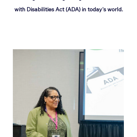
with Disabilities Act (ADA) in today's world.