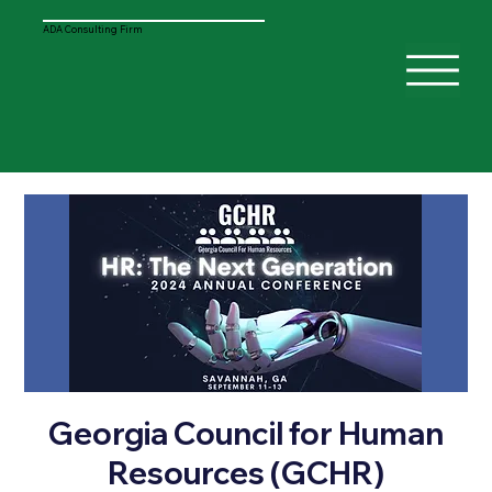
ADA Consulting Firm
Georgia Council for Human
Resources (GCHR)