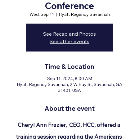
Conference
Wed, Sep 11
  |  
Hyatt Regency Savannah
See Recap and Photos
See other events
Time & Location
Sep 11, 2024, 8:00 AM
Hyatt Regency Savannah, 2 W Bay St, Savannah, GA
31401, USA
About the event
Cheryl Ann Frazier,  CEO, HCC, offered a 
training session regarding the Americans 