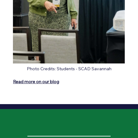
Photo Credits: Students - SCAD Savannah
Read more on our blog