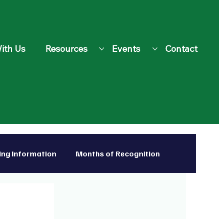
ith Us
Resources
Events
Contact
ing Information
Months of Recognition