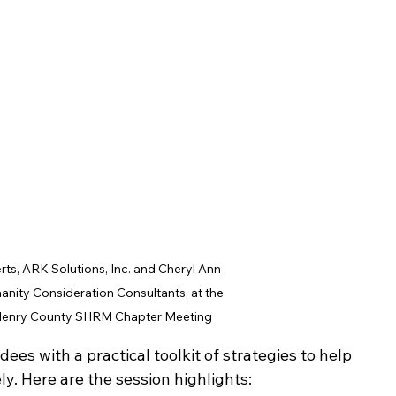
rts, ARK Solutions, Inc. and Cheryl Ann 
anity Consideration Consultants, at the 
Henry County SHRM Chapter Meeting
ees with a practical toolkit of strategies to help 
y. Here are the session highlights: