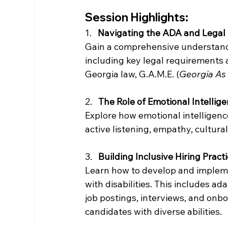
Session Highlights:
1.   
Navigating the ADA and Legal
Gain a comprehensive understandin
including key legal requirements 
Georgia law, G.A.M.E. (
Georgia As
2.   
The Role of Emotional Intelligen
Explore how emotional intelligenc
active listening, empathy, cultu
3.   
Building Inclusive Hiring Pract
Learn how to develop and implemen
with disabilities. This includes ad
job postings, interviews, and on
candidates with diverse abilities.