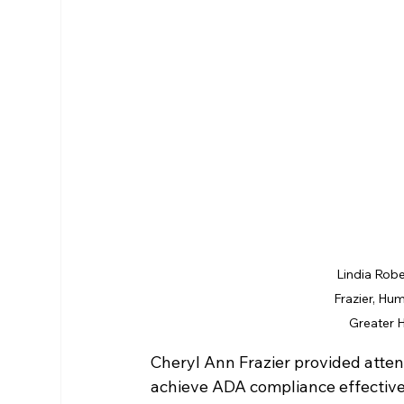
Lindia Robe
Frazier, Hum
Greater 
Cheryl Ann Frazier provided attend
achieve ADA compliance effectivel