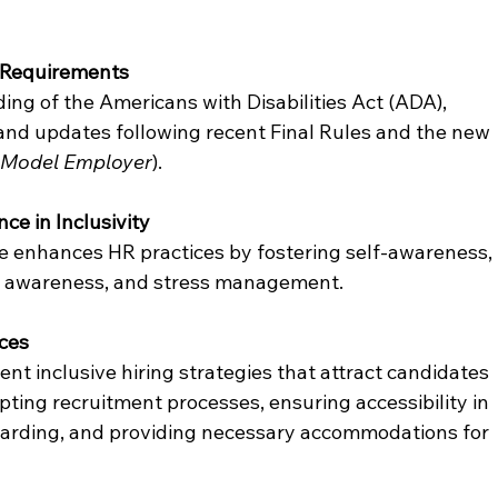
 Requirements
g of the Americans with Disabilities Act (ADA), 
and updates following recent Final Rules and the new 
 Model Employer
).
ce in Inclusivity
e enhances HR practices by fostering self-awareness, 
ral awareness, and stress management.
ices
t inclusive hiring strategies that attract candidates 
apting recruitment processes, ensuring accessibility in 
boarding, and providing necessary accommodations for 