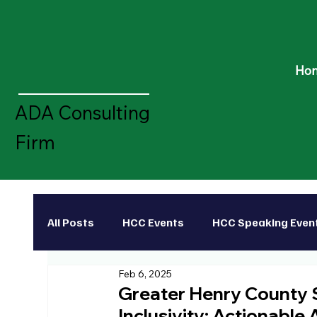
Ho
ADA Consulting
Firm
All Posts
HCC Events
HCC Speaking Even
Feb 6, 2025
Disability Rights Leader
HCC Scholarshi
Greater Henry County
Inclusivity: Actionable