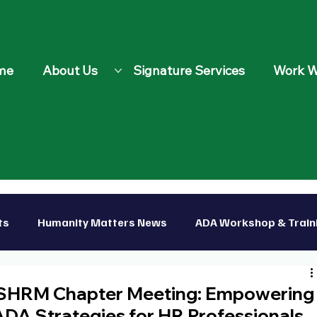
me
About Us
Signature Services
Work W
ts
Humanity Matters News
ADA Workshop & Train
p
 SHRM Chapter Meeting: Empowering
 ADA Strategies for HR Professionals