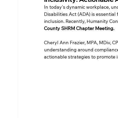
In today's dynamic workplace, und
Disabilities Act (ADA) is essentia
inclusion. Recently, Humanity Con
County SHRM Chapter Meeting. 
Cheryl Ann Frazier, MPA, MDiv, CP
understanding around compliance
actionable strategies to promote i