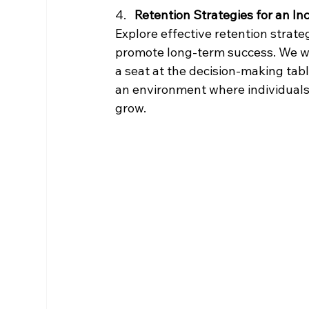
4.   
Retention Strategies for an In
Explore effective retention strate
promote long-term success. We wi
a seat at the decision-making tabl
an environment where individuals 
grow.