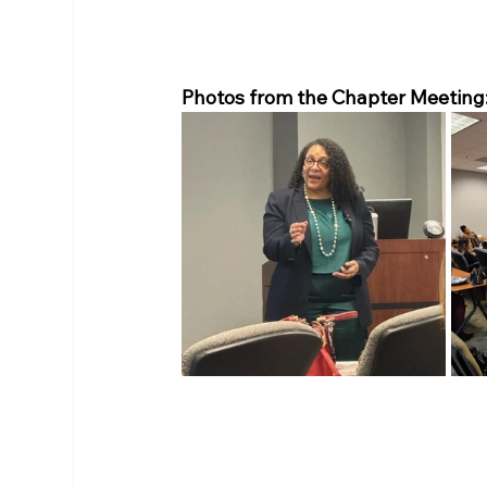
Photos from the Chapter Meeting