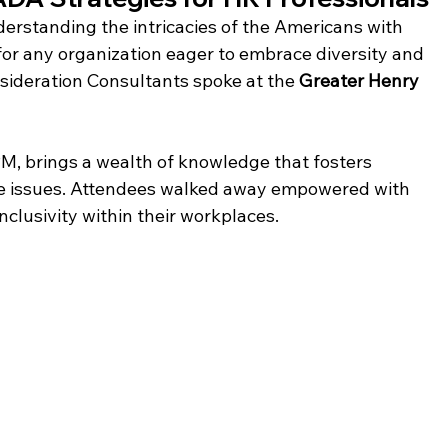
erstanding the intricacies of the Americans with 
l for any organization eager to embrace diversity and 
sideration Consultants spoke at the 
Greater Henry 
M, brings a wealth of knowledge that fosters 
 issues. Attendees walked away empowered with 
nclusivity within their workplaces.