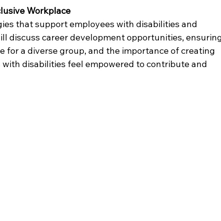
clusive Workplace
gies that support employees with disabilities and 
ll discuss career development opportunities, ensuring
e for a diverse group, and the importance of creating 
with disabilities feel empowered to contribute and 