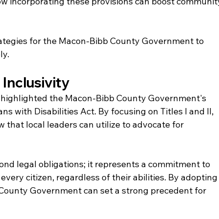
how incorporating these provisions can boost communit
trategies for the Macon-Bibb County Government to 
ly.
Inclusivity
n highlighted the Macon-Bibb County Government's 
s with Disabilities Act. By focusing on Titles I and II, 
 that local leaders can utilize to advocate for 
d legal obligations; it represents a commitment to 
every citizen, regardless of their abilities. By adopting
 County Government can set a strong precedent for 