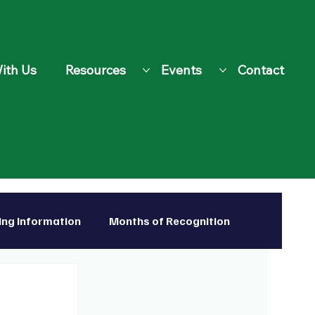
ith Us
Resources
Events
Contact
ing Information
Months of Recognition