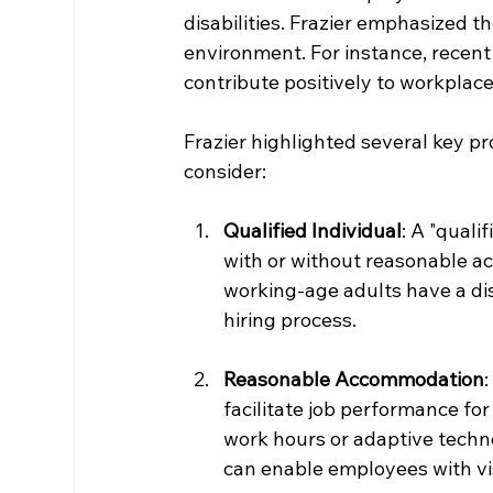
disabilities. Frazier emphasized t
environment. For instance, recent 
contribute positively to workplace
Frazier highlighted several key p
consider:
Qualified Individual
: A "quali
with or without reasonable a
working-age adults have a disa
hiring process.
Reasonable Accommodation
facilitate job performance for
work hours or adaptive techno
can enable employees with vis