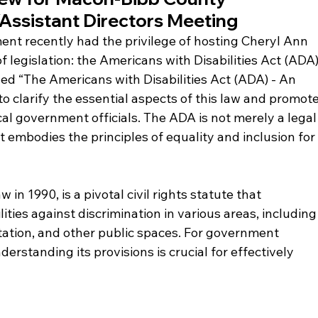
Assistant Directors Meeting
 recently had the privilege of hosting Cheryl Ann 
of legislation: the Americans with Disabilities Act (ADA)
led “The Americans with Disabilities Act (ADA) - An 
 to clarify the essential aspects of this law and promote
cal government officials. The ADA is not merely a legal
t embodies the principles of equality and inclusion for
in 1990, is a pivotal civil rights statute that 
ities against discrimination in various areas, including
ation, and other public spaces. For government 
erstanding its provisions is crucial for effectively 