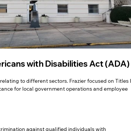
icans with Disabilities Act (ADA)
relating to different sectors. Frazier focused on Titles I
ficance for local government operations and employee 
imination against qualified individuals with 