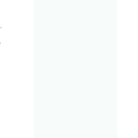
. 
 
 
 
 