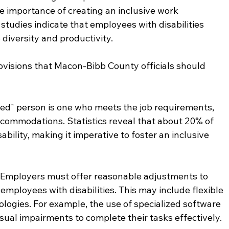
he importance of creating an inclusive work 
studies indicate that employees with disabilities 
 diversity and productivity.
rovisions that Macon-Bibb County officials should 
fied" person is one who meets the job requirements, 
ccommodations. Statistics reveal that about 20% of 
bility, making it imperative to foster an inclusive 
: Employers must offer reasonable adjustments to 
 employees with disabilities. This may include flexible 
logies. For example, the use of specialized software 
ual impairments to complete their tasks effectively.