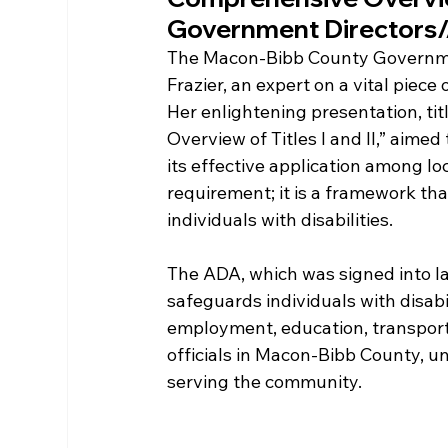
Government Directors/
The Macon-Bibb County Government
Frazier, an expert on a vital piece 
Her enlightening presentation, tit
Overview of Titles I and II,” aimed
its effective application among lo
requirement; it is a framework tha
individuals with disabilities.
The ADA, which was signed into law 
safeguards individuals with disabil
employment, education, transport
officials in Macon-Bibb County, und
serving the community. 