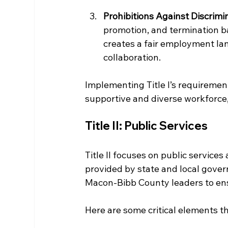
Prohibitions Against Discrimi
promotion, and termination ba
creates a fair employment la
collaboration.
Implementing Title I’s requiremen
supportive and diverse workforce
Title II: Public Services
Title II focuses on public services
provided by state and local govern
Macon-Bibb County leaders to ensu
Here are some critical elements tha