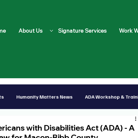
me
About Us
Signature Services
Work W
ts
Humanity Matters News
ADA Workshop & Train
p
cans with Disabilities Act (ADA) - A
ew for Macon-Bibb County