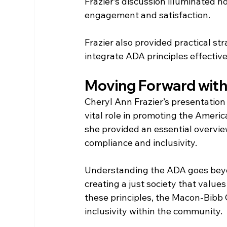
Frazier’s discussion illuminated 
engagement and satisfaction.
Frazier also provided practical s
integrate ADA principles effective
Moving Forward with 
Cheryl Ann Frazier’s presentatio
vital role in promoting the American
she provided an essential overview
compliance and inclusivity.
Understanding the ADA goes beyon
creating a just society that values 
these principles, the Macon-Bibb
inclusivity within the community.