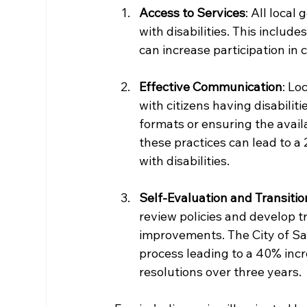
Access to Services
: All loca
with disabilities. This includ
can increase participation in
Effective Communication
: Lo
with citizens having disabiliti
formats or ensuring the avail
these practices can lead to
with disabilities.
Self-Evaluation and Transitio
review policies and develop tr
improvements. The City of San
process leading to a 40% incr
resolutions over three years. 