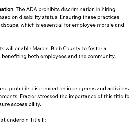
nation
: The ADA prohibits discrimination in hiring, 
sed on disability status. Ensuring these practices 
ndscape, which is essential for employee morale and 
ts will enable Macon-Bibb County to foster a 
, benefiting both employees and the community.
 and prohibits discrimination in programs and activities
ments. Frazier stressed the importance of this title fo
re accessibility.
t underpin Title II: