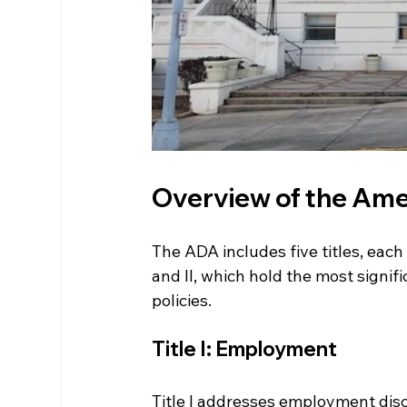
Overview of the Amer
The ADA includes five titles, each 
and II, which hold the most signi
policies.
Title I: Employment
Title I addresses employment discr