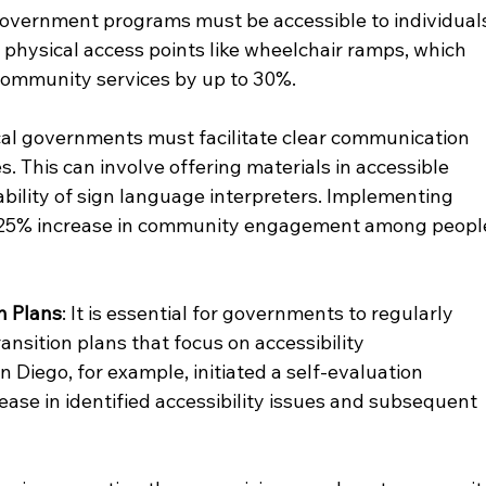
l government programs must be accessible to individual
es physical access points like wheelchair ramps, which 
 community services by up to 30%.
cal governments must facilitate clear communication 
es. This can involve offering materials in accessible 
ability of sign language interpreters. Implementing 
 a 25% increase in community engagement among peopl
n Plans
: It is essential for governments to regularly 
ansition plans that focus on accessibility 
 Diego, for example, initiated a self-evaluation 
ease in identified accessibility issues and subsequent 