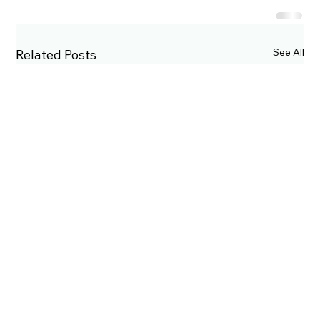
See All
Related Posts