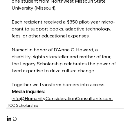
one student from Northwest Missouri State 
University (Missouri).
Each recipient received a $350 pilot-year micro-
grant to support books, adaptive technology, 
fees, or other educational expenses.
Named in honor of D’Anna C. Howard, a 
disability-rights storyteller and mother of four, 
the Legacy Scholarship celebrates the power of 
lived expertise to drive culture change.
Together we transform barriers into access.
Media inquiries:
info@HumanityConsiderationConsultants.com
HCC Scholarship