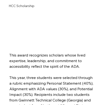
HCC Scholarship
This award recognizes scholars whose lived 
expertise, leadership, and commitment to 
accessibility reflect the spirit of the ADA.
This year, three students were selected through 
a rubric emphasizing Personal Statement (40%), 
Alignment with ADA values (30%), and Potential 
Impact (30%). Recipients include two students 
from Gwinnett Technical College (Georgia) and 