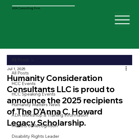
ADA Consulting Firm
All Posts
Jul 1, 2025
All Posts
Humanity Consideration
HCC Events
Consultants LLC is proud to
HCC Speaking Events
announce the 2025 recipients
Humanity Matters News
of The D’Anna C. Howard
ADA Workshop & Training Information
Legacy Scholarship.
Months of Recognition
Disability Rights Leader