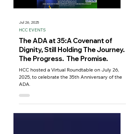
Jul 26, 2025
HCC EVENTS
The ADA at 35:A Covenant of
Dignity, Still Holding The Journey.
The Progress. The Promise.
HCC hosted a Virtual Roundtable on July 26,
2025, to celebrate the 35th Anniversary of the
ADA.