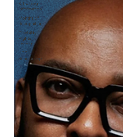
& Training
Information
Months of
Recognition
Disability
Rights
Leader
HCC
Scholarship