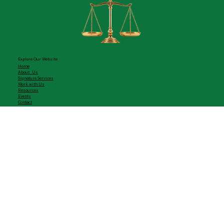
ADA Consulting Firm
"Where Humanity Leads, Justice Follows."
- Cheryl Ann Frazier, CEO
Explore Our Website
Home
About Us
Signature Services
Work with Us
Resources
Events
Contact
Let's Collaborate
Compliance Consulting
Training & Workshops
Strategic Engagements
Upcoming Events