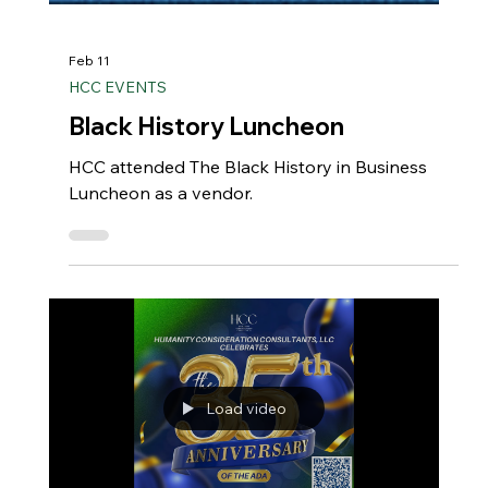
Feb 11
HCC EVENTS
Black History Luncheon
HCC attended The Black History in Business
Luncheon as a vendor.
Load video