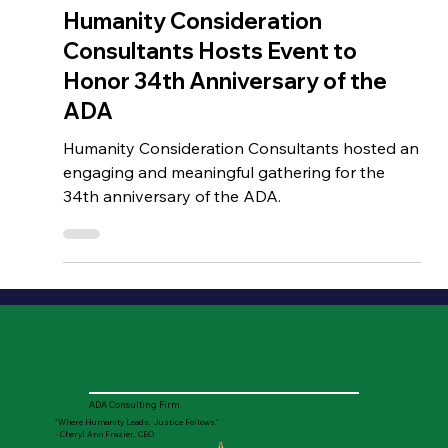
Jul 27, 2024
HCC EVENTS
Humanity Consideration
Consultants Hosts Event to
Honor 34th Anniversary of the
ADA
Humanity Consideration Consultants hosted an
engaging and meaningful gathering for the
34th anniversary of the ADA.