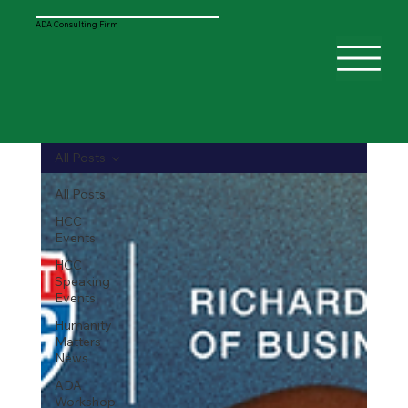
ADA Consulting Firm
All Posts
All Posts
HCC
Events
HCC
Speaking
Events
Humanity
Matters
News
ADA
Workshop