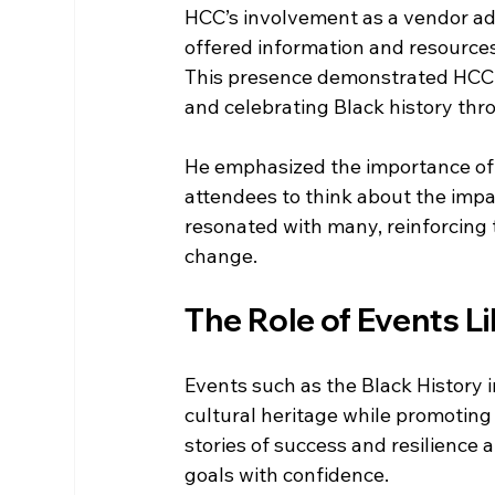
HCC’s involvement as a vendor add
offered information and resources
This presence demonstrated HCC’s
and celebrating Black history thro
He emphasized the importance of 
attendees to think about the impa
resonated with many, reinforcing t
change.
The Role of Events L
Events such as the Black History i
cultural heritage while promoti
stories of success and resilience 
goals with confidence.