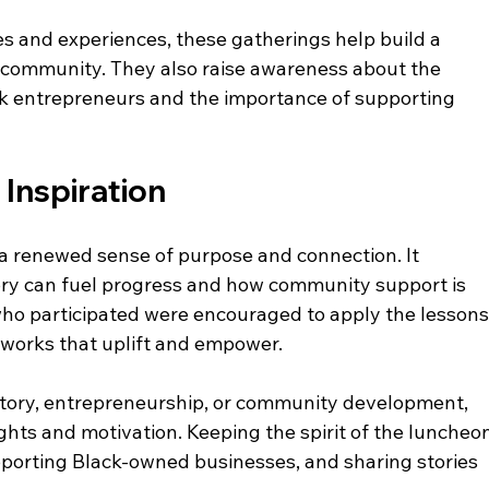
es and experiences, these gatherings help build a 
 community. They also raise awareness about the 
k entrepreneurs and the importance of supporting 
Inspiration
a renewed sense of purpose and connection. It 
ry can fuel progress and how community support is 
who participated were encouraged to apply the lessons
tworks that uplift and empower.
story, entrepreneurship, or community development, 
ights and motivation. Keeping the spirit of the luncheo
porting Black-owned businesses, and sharing stories 