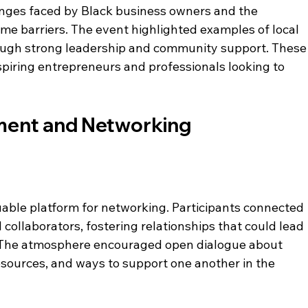
nges faced by Black business owners and the 
e barriers. The event highlighted examples of local 
ough strong leadership and community support. These
spiring entrepreneurs and professionals looking to 
ent and Networking 
able platform for networking. Participants connected 
 collaborators, fostering relationships that could lead 
. The atmosphere encouraged open dialogue about 
esources, and ways to support one another in the 