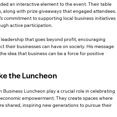
ed an interactive element to the event. Their table 
, along with prize giveaways that engaged attendees.
 commitment to supporting local business initiatives 
ugh active participation.
leadership that goes beyond profit, encouraging 
ct their businesses can have on society. His message 
he idea that business can be a force for positive 
ike the Luncheon
n Business Luncheon play a crucial role in celebrating 
ng economic empowerment. They create spaces where 
are shared, inspiring new generations to pursue their 