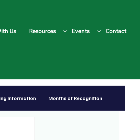
ith Us
Resources
Events
Contact
ing Information
Months of Recognition