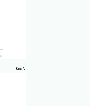
See All