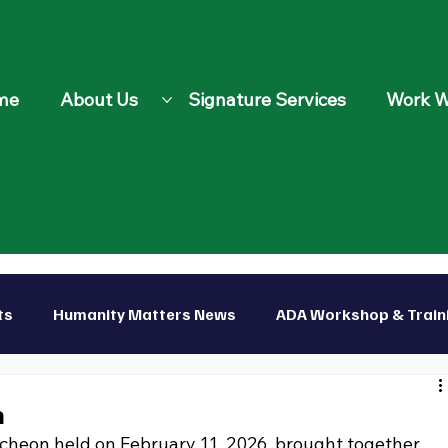
me
About Us
Signature Services
Work W
ts
Humanity Matters News
ADA Workshop & Train
p
n
cheon held on February 11, 2026, brought together 